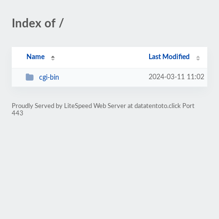
Index of /
Name
Last Modified
2024-03-11 11:02
cgi-bin
Proudly Served by LiteSpeed Web Server at datatentoto.click Port
443